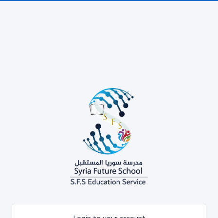
Login to your account