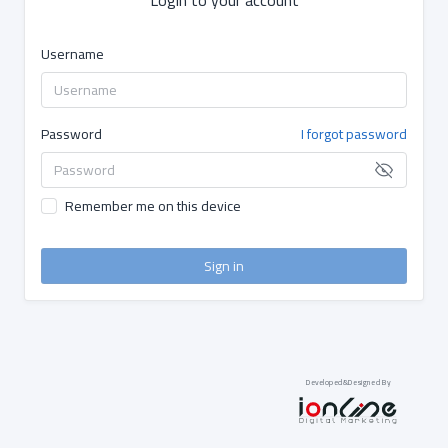
Username
Password
I forgot password
Remember me on this device
Sign in
Developed&Designed By